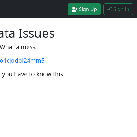
Sign Up
Sign In
ata Issues
. What a mess.
2zo1cjodoi24mm5
, you have to know this