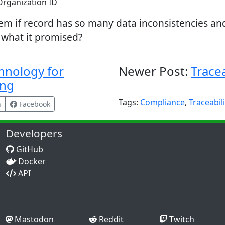
rganization ID
tem if record has so many data inconsistencies a
r what it promised?
hnology for
Newer Post:
Tracea
ing
Tags:
Compliance
,
Traceabili
n
Facebook
Developers
GitHub
Docker
API
Mastodon
Reddit
Twitch