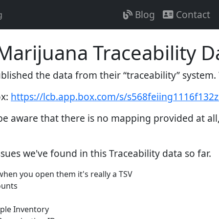
Blog
Contact
g
arijuana Traceability D
lished the data from their “traceability” system
ox:
https://lcb.app.box.com/s/s568feiing1116f13
be aware that there is no mapping provided at all
sues we've found in this Traceability data so far.
 when you open them it's really a TSV
ounts
ple Inventory