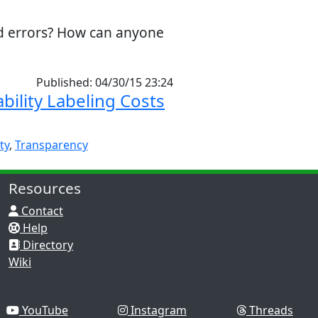
nd errors? How can anyone
Published: 04/30/15 23:24
bility Labeling Costs
ty
,
Transparency
Resources
Contact
Help
Directory
Wiki
YouTube
Instagram
Threads