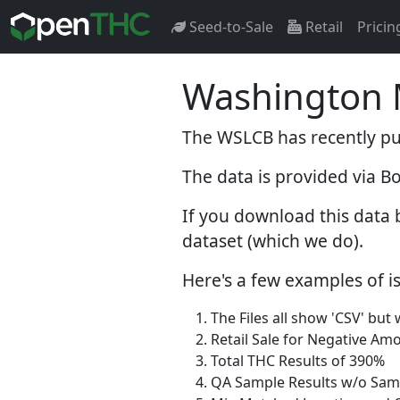
Seed-to-Sale
Retail
Pricin
Washington M
The WSLCB has recently pub
The data is provided via B
If you download this data 
dataset (which we do).
Here's a few examples of is
The Files all show 'CSV' but
Retail Sale for Negative Am
Total THC Results of 390%
QA Sample Results w/o Sam