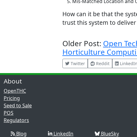
Mis-Matched Location and O
How can it be that the sys
trust this system to delive
Older Post:
Open Tec
Horticulture Comput
Twitter
Reddit
LinkedI
About
OpenTHC
Pricing
Seed to Sale
POS
Regulators
Blog
LinkedIn
BlueSky