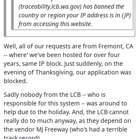
(traceability.lcb.wa.gov) has banned the
country or region your IP address is in (JP)
from accessing this website.
Well, all of our requests are from Fremont, CA
-- where' we've been hosted for over four
years, same IP block. Just suddenly, on the
evening of Thanksgiving, our application was
blocked.
Sadly nobody from the LCB -- who is
responsible for this system -- was around to
help due to the holiday. And, the LCB cannot
really do to much anyway, as they depend on
the vendor MJ Freeway (who's had a terrible
track record)