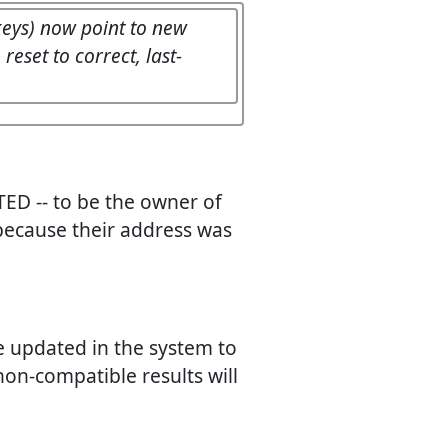
 keys) now point to new
eset to correct, last-
ED -- to be the owner of
 because their address was
be updated in the system to
 non-compatible results will