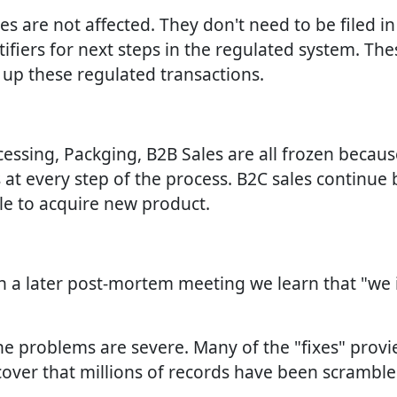
ales are not affected. They don't need to be filed i
fiers for next steps in the regulated system. The
e up these regulated transactions.
ocessing, Packging, B2B Sales are all frozen becau
 at every step of the process. B2C sales continue b
ble to acquire new product.
In a later post-mortem meeting we learn that "we
the problems are severe. Many of the "fixes" prov
cover that millions of records have been scrambl