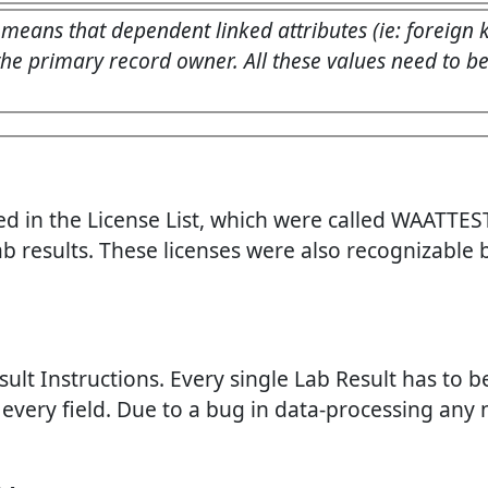
 means that dependent linked attributes (ie: foreign
he primary record owner. All these values need to be r
 in the License List, which were called WAATTEST
ab results. These licenses were also recognizable
sult Instructions. Every single Lab Result has to 
to every field. Due to a bug in data-processing any