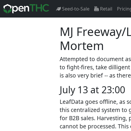
Seed-to-Sale
Retail
Pricin
MJ Freeway/L
Mortem
Attempted to document as w
to fight-fires, take dilli
is also very brief -- as ther
July 13 at 23:00
LeafData goes offline, as s
this centralized system to 
for B2B sales. Harvesting, 
cannot be processed. This o