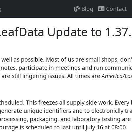
Blog
Contact
g
eafData Update to 1.37.
ell as possible. Most of us are small shops, don'
gent notes, participate in meetings and run commun
e are still lingering issues. All times are
America/Lo
cheduled. This freezes all supply side work. Every
generate unique identifiers and to electroniclly t
processing, packaging, and laboratory testing are 
utage is scheduled to last until July 16 at 08:00