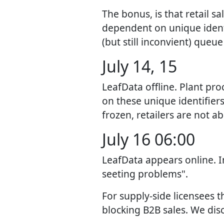
The bonus, is that retail s
dependent on unique identi
(but still inconvient) queu
July 14, 15
LeafData offline. Plant pr
on these unique identifiers
frozen, retailers are not a
July 16 06:00
LeafData appears online. 
seeting problems".
For supply-side licensees 
blocking B2B sales. We dis