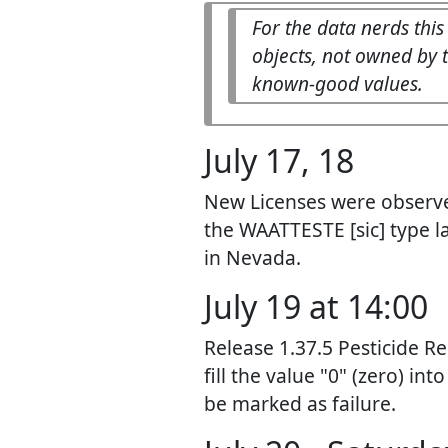
For the data nerds this
objects, not owned by t
known-good values.
July 17, 18
New Licenses were observed
the WAATTESTE [sic] type l
in Nevada.
July 19 at 14:00
Release 1.37.5 Pesticide Re
fill the value "0" (zero) in
be marked as failure.