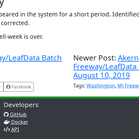
y
peared in the system for a short period. Identifi
 corrected.
l-week is over.
ay/LeafData Batch
Newer Post:
Akern
Freeway/LeafData S
August 10, 2019
Tags:
Washington
,
MJ Freew
n
Facebook
Developers
GitHub
Docker
API