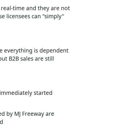
n real-time and they are not
se licensees can "simply"
se everything is dependent
ut B2B sales are still
 immediately started
ied by MJ Freeway are
ed