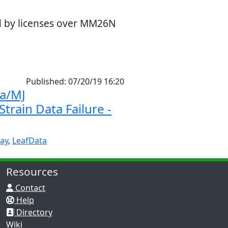
ed by licenses over MM26N
Published: 07/20/19 16:20
a/MJ
train Data Failure -
ay
,
LeafData
Resources
Contact
Help
Directory
Wiki