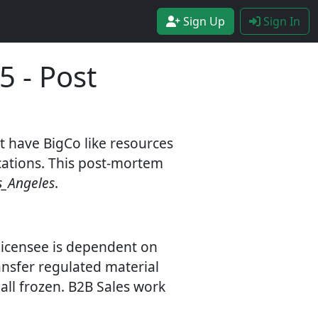
Sign Up
Sign In
5 - Post
t have BigCo like resources
ications. This post-mortem
s_Angeles
.
 licensee is dependent on
ransfer regulated material
all frozen. B2B Sales work