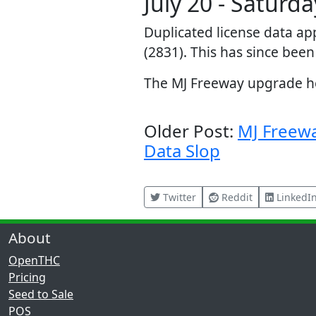
July 20 - Saturda
Duplicated license data ap
(2831). This has since been
The MJ Freeway upgrade hel
Older Post:
MJ Freew
Data Slop
Twitter
Reddit
LinkedI
About
OpenTHC
Pricing
Seed to Sale
POS